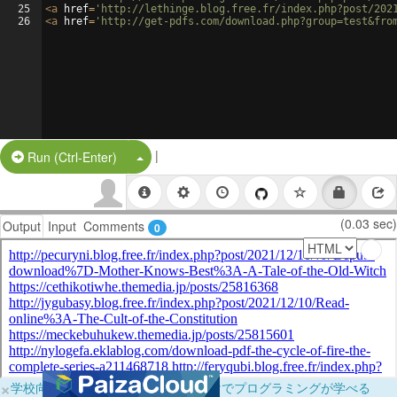
25
<
a
href
=
'http://lethinge.blog.free.fr/index.php?post/202
26
<
a
href
=
'http://get-pdfs.com/download.php?group=test&fro
|
Split Button!
Run (Ctrl-Enter)
(0.03 sec)
Output
Input
Comments
0
×
学校向けに無料提供中！ブラウザだけでプログラミングが学べる