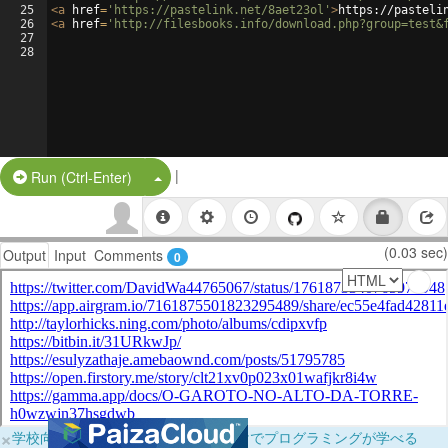
25
<
a
href
=
'https://pastelink.net/8aet23ol'
>
https://pasteli
26
<
a
href
=
'http://filesbooks.info/download.php?group=test&
27
28
|
Split Button!
Run (Ctrl-Enter)
(0.03 sec)
Output
Input
Comments
0
×
学校向けに無料提供中！ブラウザだけでプログラミングが学べる