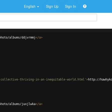
English
Sign Up
Sign In
photo/albums/ddjvrmmj
</
a
>
-collective-thriving-in-an-inequitable-world.html'
>
http://hawhyk
photo/albums/juxjlwka
</
a
>