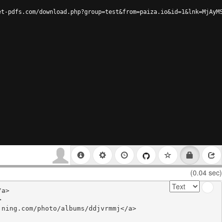
et-pdfs.com/download.php?group=test&from=paiza.io&id=1&lnk=MjAyM
(0.04 sec)
a>



ning.com/photo/albums/ddjvrmmj</a>
