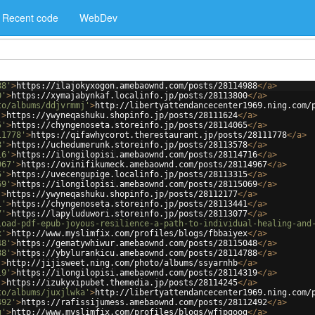
Recent code
WebDev
88'
>
https://ilajokyxogon.amebaownd.com/posts/28114988
</
a
>
0'
>
https://xymajabynkaf.localinfo.jp/posts/28113800
</
a
>
to/albums/ddjvrmmj'
>
http://libertyattendancecenter1969.ning.com/
'
>
https://ywyneqashuku.shopinfo.jp/posts/28111624
</
a
>
5'
>
https://chyngenoseta.storeinfo.jp/posts/28114065
</
a
>
11778'
>
https://qifawhycorot.therestaurant.jp/posts/28111778
</
a
>
8'
>
https://uchedumerunk.storeinfo.jp/posts/28113578
</
a
>
16'
>
https://ilongilopisi.amebaownd.com/posts/28114716
</
a
>
967'
>
https://ovinifikumeck.amebaownd.com/posts/28114967
</
a
>
5'
>
https://uvecengupige.localinfo.jp/posts/28113315
</
a
>
69'
>
https://ilongilopisi.amebaownd.com/posts/28115069
</
a
>
'
>
https://ywyneqashuku.shopinfo.jp/posts/28112177
</
a
>
1'
>
https://chyngenoseta.storeinfo.jp/posts/28113441
</
a
>
7'
>
https://lapyluduwori.storeinfo.jp/posts/28113077
</
a
>
load-pdf-epub-joyous-resilience-a-path-to-individual-healing-and
x'
>
http://www.myslimfix.com/profiles/blogs/fbbaiyex
</
a
>
48'
>
https://gematywhiwur.amebaownd.com/posts/28115048
</
a
>
88'
>
https://ybylurankicu.amebaownd.com/posts/28114788
</
a
>
'
>
http://jijisweet.ning.com/photo/albums/ssyarnhb
</
a
>
19'
>
https://ilongilopisi.amebaownd.com/posts/28114319
</
a
>
'
>
https://izukyxipubet.themedia.jp/posts/28114245
</
a
>
to/albums/juxjlwka'
>
http://libertyattendancecenter1969.ning.com/
492'
>
https://rafissijumess.amebaownd.com/posts/28112492
</
a
>
g'
>
http://www.myslimfix.com/profiles/blogs/wfjpgoog
</
a
>