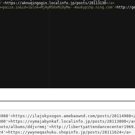
0'
>
https://aknuqingogin.localinfo.jp/posts/28113130
</
a
>
m=paiza.io&id=1&lnk=MjAyMS0xMi0yMw--#aukypihp.ning.com'
>
http://g
988'>https://ilajokyxogon.amebaownd.com/posts/28114988</
00'>https://xymajabynkaf.localinfo.jp/posts/28113800</a>
oto/albums/ddjvrmmj'>http://libertyattendancecenter1969.
4'>https://ywyneqashuku.shopinfo.jp/posts/28111624</a>
