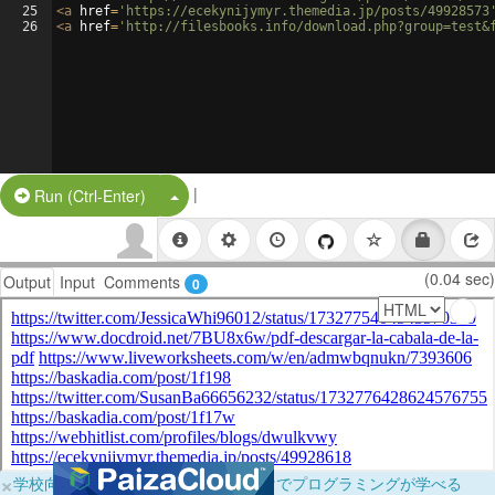
25
<
a
href
=
'https://ecekynijymyr.themedia.jp/posts/49928573
26
<
a
href
=
'http://filesbooks.info/download.php?group=test&
|
Split Button!
Run (Ctrl-Enter)
(0.04 sec)
Output
Input
Comments
0
×
学校向けに無料提供中！ブラウザだけでプログラミングが学べる