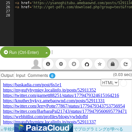
25
<
a
href
=
'https://ysanoghitubu.amebaownd.com/posts/529113
26
<
a
href
=
'http://get-pdfs.com/download.php?group=test&fro
27
28
|
Split Button!
Run (Ctrl-Enter)
(0.03 sec)
Output
Input
Comments
0
×
学校向けに無料提供中！ブラウザだけでプログラミングが学べる