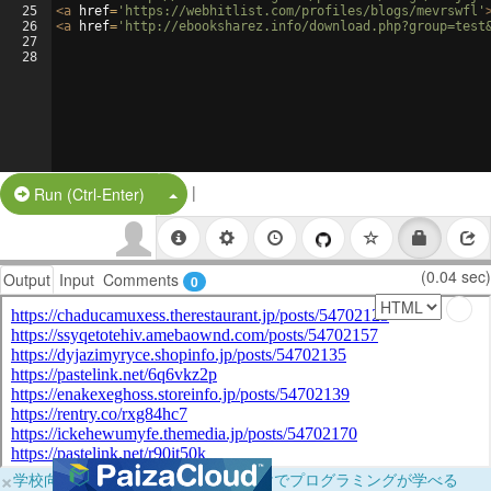
25
<
a
href
=
'https://webhitlist.com/profiles/blogs/mevrswfl'
26
<
a
href
=
'http://ebooksharez.info/download.php?group=test
27
28
|
Split Button!
Run (Ctrl-Enter)
(0.04 sec)
Output
Input
Comments
0
×
学校向けに無料提供中！ブラウザだけでプログラミングが学べる