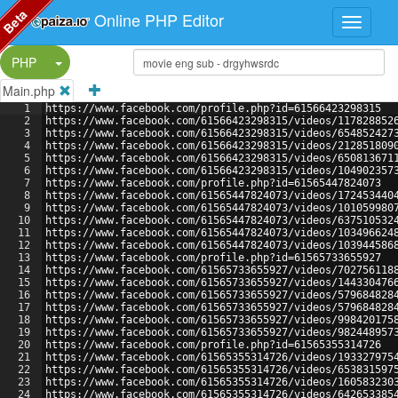
Beta
Online PHP Editor
Split Button!
PHP
Main.php
1
https://www.facebook.com/profile.php?id=61566423298315
2
https://www.facebook.com/61566423298315/videos/117828852
3
https://www.facebook.com/61566423298315/videos/654852427
4
https://www.facebook.com/61566423298315/videos/212851809
5
https://www.facebook.com/61566423298315/videos/650813671
6
https://www.facebook.com/61566423298315/videos/104902357
7
https://www.facebook.com/profile.php?id=61565447824073
8
https://www.facebook.com/61565447824073/videos/172453440
9
https://www.facebook.com/61565447824073/videos/101059980
10
https://www.facebook.com/61565447824073/videos/637510532
11
https://www.facebook.com/61565447824073/videos/103496624
12
https://www.facebook.com/61565447824073/videos/103944586
13
https://www.facebook.com/profile.php?id=61565733655927
14
https://www.facebook.com/61565733655927/videos/702756118
15
https://www.facebook.com/61565733655927/videos/144330476
16
https://www.facebook.com/61565733655927/videos/579684828
17
https://www.facebook.com/61565733655927/videos/579684828
18
https://www.facebook.com/61565733655927/videos/998420175
19
https://www.facebook.com/61565733655927/videos/982448957
20
https://www.facebook.com/profile.php?id=61565355314726
21
https://www.facebook.com/61565355314726/videos/193327975
22
https://www.facebook.com/61565355314726/videos/653831597
23
https://www.facebook.com/61565355314726/videos/160583230
24
https://www.facebook.com/61565355314726/videos/642653385