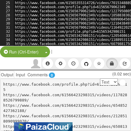
25
https://www.facebook.com/61565355314726/videos/701534888
26
https://www.facebook.com/profile.php?id=61565679062349
27
https://www.facebook.com/61565679062349/videos/122795080
28
https://www.facebook.com/61565679062349/videos/105883830
29
https://www.facebook.com/61565679062349/videos/689906456
30
https://www.facebook.com/61565679062349/videos/121043849
31
https://www.facebook.com/61565679062349/videos/116492202
32
https://www.facebook.com/profile.php?id=61565342986151
33
https://www.facebook.com/61565342986151/videos/120540861
34
https://www.facebook.com/61565342986151/videos/118895311
35
https://www.facebook.com/61565342986151/videos/607988175
36
https://www.facebook.com/61565342986151/videos/542925675
|
Split Button!
Run (Ctrl-Enter)
(0.02 sec)
Output
Input
Comments
0
https://www.facebook.com/profile.php?id=6156642329831
5

https://www.facebook.com/61566423298315/videos/117828
8526799889/

https://www.facebook.com/61566423298315/videos/654852
427362188/

https://www.facebook.com/61566423298315/videos/212851
8090999070/

https://www.facebook.com/61566423298315/videos/650813