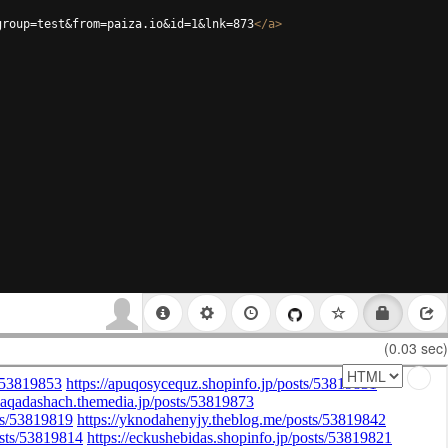
group=test&from=paiza.io&id=1&lnk=873
</
a
>
(0.03 sec)