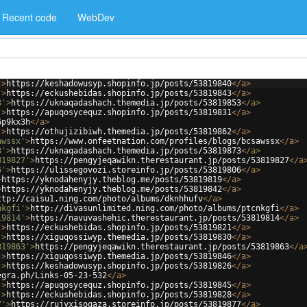
Recent code
WebDev
'
>
https://keshadowusyp.shopinfo.jp/posts/53819840
</
a
>
'
>
https://eckushebidas.shopinfo.jp/posts/53819843
</
a
>
3'
>
https://uknaqadashach.themedia.jp/posts/53819853
</
a
>
'
>
https://apuqosycequz.shopinfo.jp/posts/53819831
</
a
>
6p9kx3h
</
a
>
'
>
https://othujizibiwh.themedia.jp/posts/53819862
</
a
>
awssx'
>
https://www.onfeetnation.com/profiles/blogs/bcsawssx
</
a
>
3'
>
https://uknaqadashach.themedia.jp/posts/53819873
</
a
>
819827'
>
https://pengyjeqawikn.therestaurant.jp/posts/53819827
</
a
6'
>
https://ulissegovozi.storeinfo.jp/posts/53819806
</
a
>
>
https://yknodahenyjy.theblog.me/posts/53819819
</
a
>
>
https://yknodahenyjy.theblog.me/posts/53819842
</
a
>
ttp://caisu1.ning.com/photo/albums/dknhhufv
</
a
>
nkgfi'
>
http://divasunlimited.ning.com/photo/albums/ptcnkgfi
</
a
>
19814'
>
https://navuvashehic.therestaurant.jp/posts/53819814
</
a
>
'
>
https://eckushebidas.shopinfo.jp/posts/53819821
</
a
>
'
>
https://xiguqossiwyp.themedia.jp/posts/53819830
</
a
>
819863'
>
https://pengyjeqawikn.therestaurant.jp/posts/53819863
</
a
'
>
https://xiguqossiwyp.themedia.jp/posts/53819846
</
a
>
'
>
https://keshadowusyp.shopinfo.jp/posts/53819826
</
a
>
egra.ph/Links-05-23-532
</
a
>
'
>
https://apuqosycequz.shopinfo.jp/posts/53819845
</
a
>
'
>
https://eckushebidas.shopinfo.jp/posts/53819828
</
a
>
7'
>
https://rujyxisoqaza.storeinfo.jp/posts/53819877
</
a
>