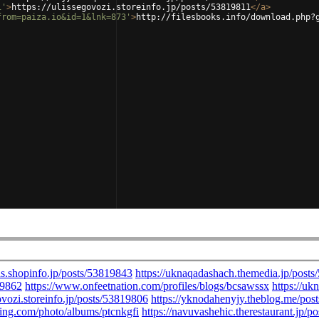
1'
>
https://ulissegovozi.storeinfo.jp/posts/53819811
</
a
>
from=paiza.io&id=1&lnk=873'
>
http://filesbooks.info/download.php?