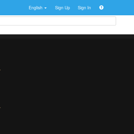
English
Sign Up
Sign In
>
>