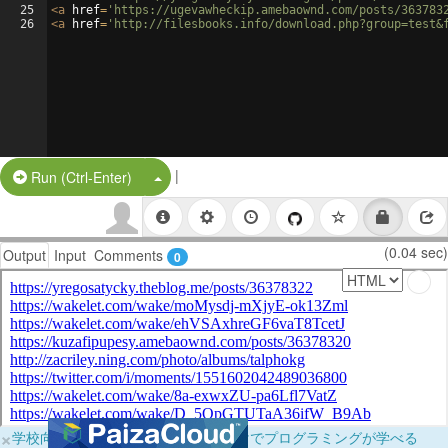
25
<
a
href
=
'https://ugevawheckip.amebaownd.com/posts/363783
26
<
a
href
=
'http://filesbooks.info/download.php?group=test&
|
Split Button!
Run (Ctrl-Enter)
(0.04 sec)
Output
Input
Comments
0
×
学校向けに無料提供中！ブラウザだけでプログラミングが学べる