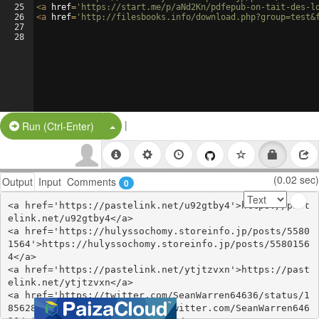
25
<
a
href
=
'https://start.me/p/aNd2Kn/pdfepub-on-tait-des-l
26
<
a
href
=
'http://filesbooks.info/download.php?group=test&
27
28
|
Split Button!
Run (Ctrl-Enter)
(0.02 sec)
Output
Input
Comments
0
<a href='https://pastelink.net/u92gtby4'>https://past
elink.net/u92gtby4</a>

<a href='https://hulyssochomy.storeinfo.jp/posts/5580
1564'>https://hulyssochomy.storeinfo.jp/posts/5580156
4</a>

<a href='https://pastelink.net/ytjtzvxn'>https://past
elink.net/ytjtzvxn</a>

<a href='https://twitter.com/SeanWarren64636/status/1
856286771442754040'>https://twitter.com/SeanWarren646