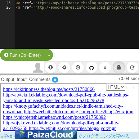
25
<
a
href
=
'https://ngycijibasaz.theblog.me/posts/21750877'
26
<
a
href
=
'http://ebooksharez.info/download.php?group=test
|
Split Button!
Run (Ctrl-Enter)
(0.04 sec)
Output
Input
Comments
0
×
学校向けに無料提供中！ブラウザだけでプログラミングが学べる