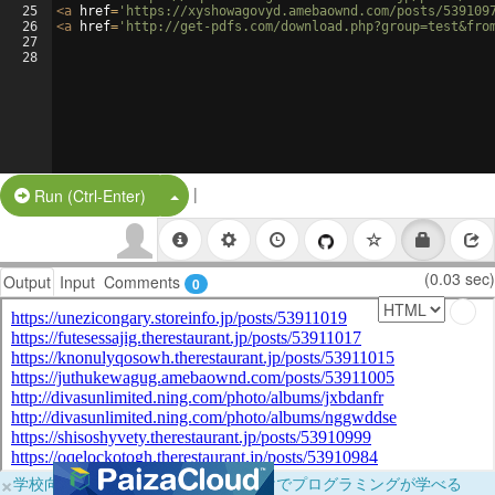
25
<
a
href
=
'https://xyshowagovyd.amebaownd.com/posts/539109
26
<
a
href
=
'http://get-pdfs.com/download.php?group=test&fro
27
28
|
Split Button!
Run (Ctrl-Enter)
(0.03 sec)
Output
Input
Comments
0
×
学校向けに無料提供中！ブラウザだけでプログラミングが学べる