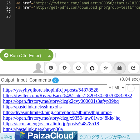
25
<
a
href
=
'https://twitter.com/JaneHarris80056/status/1820
26
<
a
href
=
'http://get-pdfs.com/download.php?group=test&fro
27
28
|
Split Button!
Run (Ctrl-Enter)
(0.04 sec)
Output
Input
Comments
0
×
学校向けに無料提供中！ブラウザだけでプログラミングが学べる