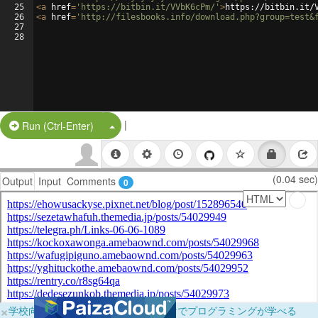
25
<
a
href
=
'https://bitbin.it/VVbK6cPm/'
>
https://bitbin.it/
26
<
a
href
=
'http://filesbooks.info/download.php?group=test&
27
28
|
Split Button!
Run (Ctrl-Enter)
(0.04 sec)
Output
Input
Comments
0
×
学校向けに無料提供中！ブラウザだけでプログラミングが学べる