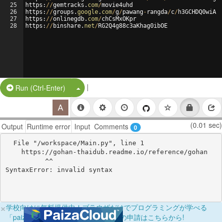
25
https
:
//
gemtracks
.
com
/
movie4uhd
26
https
:
//
groups
.
google
.
com
/
g
/
pawang
-
rangda
/
c
/
h3GCHDQ0wiA
27
https
:
//
onlinegdb
.
com
/
chCsMxOKpr
28
https
:
//
binshare
.
net
/
RG2Q4g88c3aKhag0ibOE
|
Split Button!
Run (Ctrl-Enter)
(0.01 sec)
Output
Runtime error
Input
Comments
0
  File "/workspace/Main.py", line 1

    https://gohan-thaidub.readme.io/reference/gohan

          ^^

×
学校向けに無料提供中！ブラウザだけでプログラミングが学べる
「paizaラーニング学校フリーパス」の申請はこちらから!