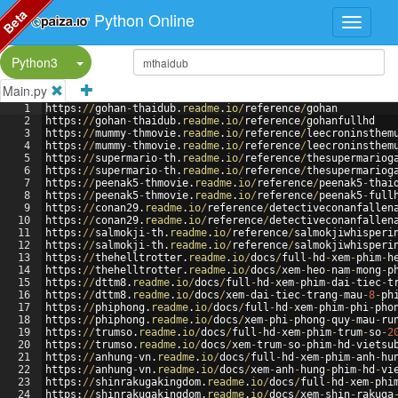
Beta
Python Online
Split Button!
Python3
Main.py
1
https
:
//
gohan
-
thaidub
.
readme
.
io
/
reference
/
gohan
2
https
:
//
gohan
-
thaidub
.
readme
.
io
/
reference
/
gohanfullhd
3
https
:
//
mummy
-
thmovie
.
readme
.
io
/
reference
/
leecroninsthem
4
https
:
//
mummy
-
thmovie
.
readme
.
io
/
reference
/
leecroninsthem
5
https
:
//
supermario
-
th
.
readme
.
io
/
reference
/
thesupermariog
6
https
:
//
supermario
-
th
.
readme
.
io
/
reference
/
thesupermariog
7
https
:
//
peenak5
-
thmovie
.
readme
.
io
/
reference
/
peenak5
-
thai
8
https
:
//
peenak5
-
thmovie
.
readme
.
io
/
reference
/
peenak5
-
full
9
https
:
//
conan29
.
readme
.
io
/
reference
/
detectiveconanfallen
10
https
:
//
conan29
.
readme
.
io
/
reference
/
detectiveconanfallen
11
https
:
//
salmokji
-
th
.
readme
.
io
/
reference
/
salmokjiwhisperi
12
https
:
//
salmokji
-
th
.
readme
.
io
/
reference
/
salmokjiwhisperi
13
https
:
//
thehelltrotter
.
readme
.
io
/
docs
/
full
-
hd
-
xem
-
phim
-
h
14
https
:
//
thehelltrotter
.
readme
.
io
/
docs
/
xem
-
heo
-
nam
-
mong
-
p
15
https
:
//
dttm8
.
readme
.
io
/
docs
/
full
-
hd
-
xem
-
phim
-
dai
-
tiec
-
t
16
https
:
//
dttm8
.
readme
.
io
/
docs
/
xem
-
dai
-
tiec
-
trang
-
mau
-
8
-
ph
17
https
:
//
phiphong
.
readme
.
io
/
docs
/
full
-
hd
-
xem
-
phim
-
phi
-
pho
18
https
:
//
phiphong
.
readme
.
io
/
docs
/
xem
-
phi
-
phong
-
quy
-
mau
-
ru
19
https
:
//
trumso
.
readme
.
io
/
docs
/
full
-
hd
-
xem
-
phim
-
trum
-
so
-
2
20
https
:
//
trumso
.
readme
.
io
/
docs
/
xem
-
trum
-
so
-
phim
-
hd
-
vietsu
21
https
:
//
anhung
-
vn
.
readme
.
io
/
docs
/
full
-
hd
-
xem
-
phim
-
anh
-
hu
22
https
:
//
anhung
-
vn
.
readme
.
io
/
docs
/
xem
-
anh
-
hung
-
phim
-
hd
-
vi
23
https
:
//
shinrakugakingdom
.
readme
.
io
/
docs
/
full
-
hd
-
xem
-
phi
24
https
:
//
shinrakugakingdom
.
readme
.
io
/
docs
/
xem
-
shin
-
rakuga