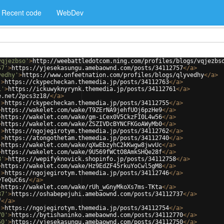
Recent code
WebDev
vqjezbso'
>
http://weebattledotcom.ning.com/profiles/blogs/vqjezbs
57'
>
https://yjesekasungu.amebaownd.com/posts/34112757
</
a
>
vedhy'
>
https://www.onfeetnation.com/profiles/blogs/qlyvedhy
</
a
>
'
>
https://ckypecheckan.themedia.jp/posts/34112763
</
a
>
1'
>
https://ickuwyknyrynk.themedia.jp/posts/34112761
</
a
>
e.net/2pcs3z18/
</
a
>
'
>
https://ckypecheckan.themedia.jp/posts/34112755
</
a
>
>
https://wakelet.com/wake/T9ZErNA9jehfUOj6pzHe9
</
a
>
>
https://wakelet.com/wake/gm-iCex0V5CkzFI0L4w56
</
a
>
>
https://wakelet.com/wake/ZSZIVDcBYNCFKGoAWyMb0
</
a
>
'
>
https://ngojegirotym.themedia.jp/posts/34112762
</
a
>
'
>
https://atongothetam.themedia.jp/posts/34112740
</
a
>
>
https://wakelet.com/wake/qXwEbzyhC2kKwgw8jwvUc
</
a
>
>
https://wakelet.com/wake/9U569fWCtO8AmkSHQe28f
</
a
>
8'
>
https://wepifyknovick.shopinfo.jp/posts/34112758
</
a
>
>
https://wakelet.com/wake/Hz9EdZF45rkuYoCwl5gM8
</
a
>
'
>
https://ngojegirotym.themedia.jp/posts/34112746
</
a
>
yTeQuC6s/
</
a
>
>
https://wakelet.com/wake/rUh_wGnyMkoXs7ms-TKta
</
a
>
37'
>
https://oshabepejuhi.amebaownd.com/posts/34112737
</
a
>
f
</
a
>
'
>
https://ngojegirotym.themedia.jp/posts/34112754
</
a
>
70'
>
https://bytishaninko.amebaownd.com/posts/34112770
</
a
>
50'
>
https://yjesekasungu.amebaownd.com/posts/34112750
</
a
>