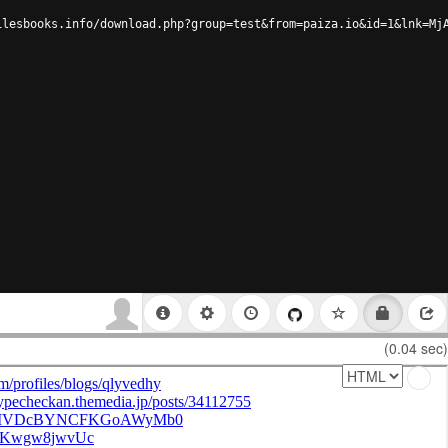
ilesbooks.info/download.php?group=test&from=paiza.io&id=1&lnk=Mj
(0.04 sec)