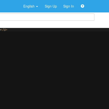
English
Sign Up
Sign In
o
</
a
>