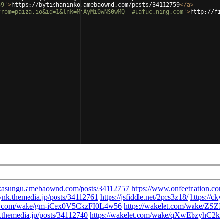
59'
>
https://bytishaninko.amebaownd.com/posts/34112759
</
a
>
from=paiza.io&id=1&lnk=MjAyMi0wNS0wMQ--#uafuc.ning.com'
>
http://f