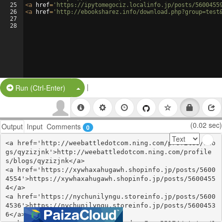
25
<
a
href
=
'https://ipytomegociz.localinfo.jp/posts/5600455
26
<
a
href
=
'http://ebooksharez.info/download.php?group=test
27
28
|
Split Button!
Run (Ctrl-Enter)
(0.02 sec)
Output
Input
Comments
0
<a href='http://weebattledotcom.ning.com/profiles/blo
gs/qyzizjnk'>http://weebattledotcom.ning.com/profile
s/blogs/qyzizjnk</a>

<a href='https://xywhaxahugawh.shopinfo.jp/posts/5600
4554'>https://xywhaxahugawh.shopinfo.jp/posts/5600455
4</a>

<a href='https://nychunilyngu.storeinfo.jp/posts/5600
4536'>https://nychunilyngu.storeinfo.jp/posts/5600453
6</a>
