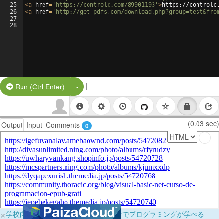
25
<
a
href
=
'https://controlc.com/89901193'
>
https://controlc
26
<
a
href
=
'http://get-pdfs.com/download.php?group=test&fro
27
28
|
Split Button!
Run (Ctrl-Enter)
(0.03 sec)
Output
Input
Comments
0
×
学校向けに無料提供中！ブラウザだけでプログラミングが学べる