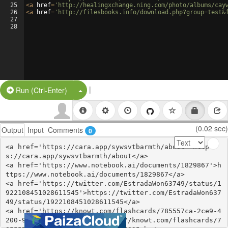
25
<
a
href
=
'http://healingxchange.ning.com/photo/albums/cay
26
<
a
href
=
'http://filesbooks.info/download.php?group=test&
27
28
|
Split Button!
Run (Ctrl-Enter)
(0.02 sec)
Output
Input
Comments
0
<a href='https://cara.app/sywsvtbarmth/about'>http
s://cara.app/sywsvtbarmth/about</a>

<a href='https://www.notebook.ai/documents/1829867'>h
ttps://www.notebook.ai/documents/1829867</a>

<a href='https://twitter.com/EstradaWon63749/status/1
922108451028611545'>https://twitter.com/EstradaWon637
49/status/1922108451028611545</a>

<a href='https://knowt.com/flashcards/785557ca-2ce9-4
200-9f03-2128524895ab'>https://knowt.com/flashcards/7