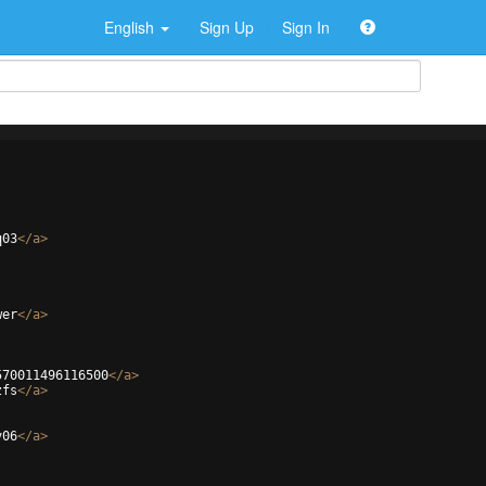
English
Sign Up
Sign In
q03
</
a
>
wer
</
a
>
570011496116500
</
a
>
zfs
</
a
>
v06
</
a
>