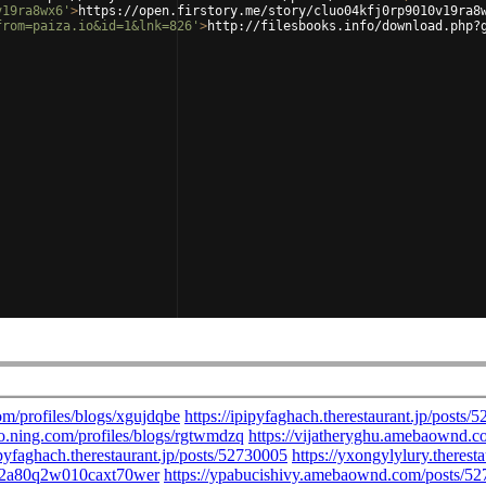
v19ra8wx6'
>
https://open.firstory.me/story/cluo04kfj0rp9010v19ra8
from=paiza.io&id=1&lnk=826'
>
http://filesbooks.info/download.php?