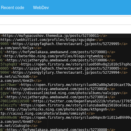
Recent code
WebDev
'
>
https://mufypacushov.themedia.jp/posts/52730011
</
a
>
>
https://webhitlist.com/profiles/blogs/xgujdqbe
</
a
>
29995'
>
https://ipipyfaghach.therestaurant.jp/posts/52729995
</
a
>
ia.com/post/6nlyx
</
a
>
01'
>
https://hofymolakaxa.amebaownd.com/posts/52730001
</
a
>
q'
>
http://beterhbo.ning.com/profiles/blogs/rgtwmdzq
</
a
>
06'
>
https://vijatheryghu.amebaownd.com/posts/52730006
</
a
>
c57sphq03'
>
https://open.firstory.me/story/cluo050hv0q2i010c57sph
30005'
>
https://ipipyfaghach.therestaurant.jp/posts/52730005
</
a
>
29994'
>
https://yxongylylury.therestaurant.jp/posts/52729994
</
a
>
nk.net/ui7nc6d6
</
a
>
ia.com/post/6nm1h
</
a
>
caxt70wer'
>
https://open.firstory.me/story/cluo062a80q2w010caxt70
16'
>
https://ypabucishivy.amebaownd.com/posts/52730016
</
a
>
vjgyv'
>
http://divasunlimited.ning.com/photo/albums/oalvjgyv
</
a
>
14'
>
https://vijatheryghu.amebaownd.com/posts/52730014
</
a
>
570011496116500'
>
https://twitter.com/DegenTanya52219/status/1776
celmiczfs'
>
https://open.firstory.me/story/clunzubad0q15010celmic
nh'
>
http://taylorhicks.ning.com/photo/albums/kthpngnh
</
a
>
ttp://caisu1.ning.com/photo/albums/smmisyhl
</
a
>
w8hh99v06'
>
https://open.firstory.me/story/cluo04qnc0r1i011w8hh99
ia.com/post/6nm07
</
a
>
nk.net/z1uksgto
</
a
>
08'
>
https://hofymolakaxa.amebaownd.com/posts/52730008
</
a
>