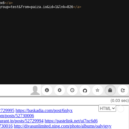
wx6
</
a
>
group=test&from=paiza.io&id=1&lnk=826
</
a
>
(0.03 sec)