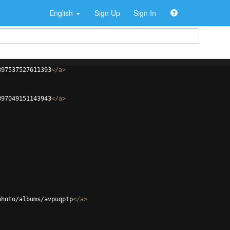
English
Sign Up
Sign In
897537527611393
</
a
>
897049151143943
</
a
>
photo/albums/avpuqptp
</
a
>