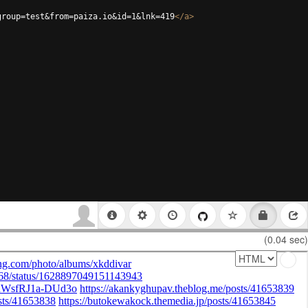
group=test&from=paiza.io&id=1&lnk=419
</
a
>
(0.04 sec)