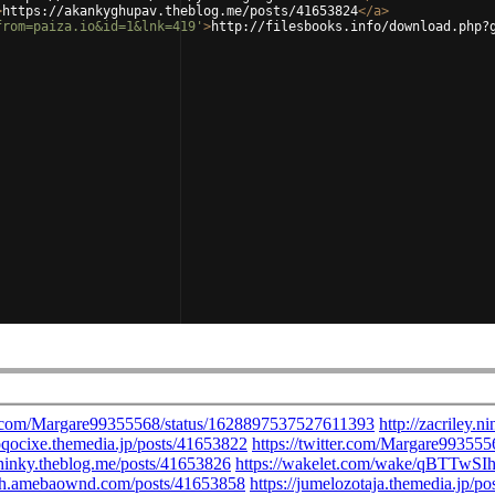
>
https://akankyghupav.theblog.me/posts/41653824
</
a
>
from=paiza.io&id=1&lnk=419'
>
http://filesbooks.info/download.php?