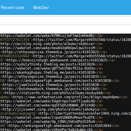
Recent code
WebDev
>
https://wakelet.com/wake/KfMRczjJwF7qmIoKHedBj
</
a
>
897537527611393'
>
https://twitter.com/Margare99355568/status/1628
>
http://zacriley.ning.com/photo/albums/xkddivar
</
a
>
>
https://wakelet.com/wake/moa843qHbGpwlqwLhcojM
</
a
>
'
>
https://ethyvoqocixe.themedia.jp/posts/41653822
</
a
>
897049151143943'
>
https://twitter.com/Margare99355568/status/1628
25'
>
https://knessiruhygh.amebaownd.com/posts/41653825
</
a
>
>
https://sydulythinky.theblog.me/posts/41653826
</
a
>
>
https://wakelet.com/wake/qBTTwSIhWsfRJ1a-DUd3o
</
a
>
>
https://akankyghupav.theblog.me/posts/41653839
</
a
>
'
>
https://ethyvoqocixe.themedia.jp/posts/41653835
</
a
>
858'
>
https://ankingaxefigh.amebaownd.com/posts/41653858
</
a
>
'
>
https://jumelozotaja.themedia.jp/posts/41653838
</
a
>
'
>
https://butokewakock.themedia.jp/posts/41653845
</
a
>
b'
>
https://stationfm.ning.com/photo/albums/mxduykbb
</
a
>
hdpmu'
>
https://www.onfeetnation.com/profiles/blogs/ewyhdpmu
</
a
>
>
https://wakelet.com/wake/SUgdrnpu7seEfTjuwbL0Q
</
a
>
>
https://wakelet.com/wake/qqSFSQX2dHWm0_dF5zXdQ
</
a
>
'
>
http://jijisweet.ning.com/photo/albums/jebokpju
</
a
>
to/albums/avpuqptp'
>
http://libertyattendancecenter1969.ning.com/
>
https://wakelet.com/wake/CspwU1DWORxMnwvfkuQTE
</
a
>
>
https://wakelet.com/wake/9p_C9NhjSkKxQPp5GIRu9
</
a
>
844'
>
https://ankingaxefigh.amebaownd.com/posts/41653844
</
a
>
>
https://wakelet.com/wake/ySDeVPgr5g8z0uWeLrbS-
</
a
>