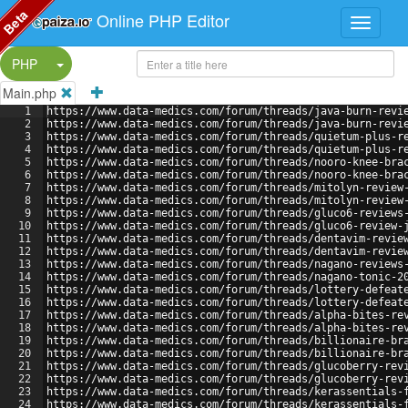
Beta
Online PHP Editor
Split Button!
PHP
Main.php
1
https://www.data-medics.com/forum/threads/java-burn-revi
2
https://www.data-medics.com/forum/threads/java-burn-revi
3
https://www.data-medics.com/forum/threads/quietum-plus-r
4
https://www.data-medics.com/forum/threads/quietum-plus-r
5
https://www.data-medics.com/forum/threads/nooro-knee-bra
6
https://www.data-medics.com/forum/threads/nooro-knee-bra
7
https://www.data-medics.com/forum/threads/mitolyn-review
8
https://www.data-medics.com/forum/threads/mitolyn-review
9
https://www.data-medics.com/forum/threads/gluco6-reviews
10
https://www.data-medics.com/forum/threads/gluco6-review-
11
https://www.data-medics.com/forum/threads/dentavim-revie
12
https://www.data-medics.com/forum/threads/dentavim-revie
13
https://www.data-medics.com/forum/threads/nagano-reviews
14
https://www.data-medics.com/forum/threads/nagano-tonic-2
15
https://www.data-medics.com/forum/threads/lottery-defeat
16
https://www.data-medics.com/forum/threads/lottery-defeat
17
https://www.data-medics.com/forum/threads/alpha-bites-re
18
https://www.data-medics.com/forum/threads/alpha-bites-re
19
https://www.data-medics.com/forum/threads/billionaire-br
20
https://www.data-medics.com/forum/threads/billionaire-br
21
https://www.data-medics.com/forum/threads/glucoberry-rev
22
https://www.data-medics.com/forum/threads/glucoberry-rev
23
https://www.data-medics.com/forum/threads/kerassentials-
24
https://www.data-medics.com/forum/threads/kerassentials-