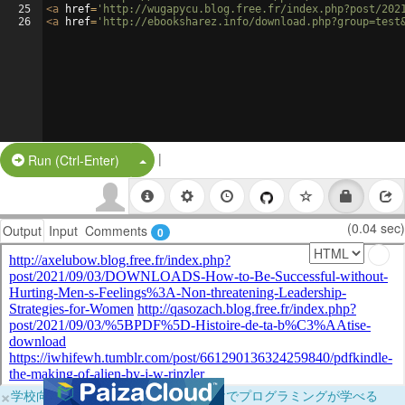
25
<
a
href
=
'http://wugapycu.blog.free.fr/index.php?post/202
26
<
a
href
=
'http://ebooksharez.info/download.php?group=test
|
Split Button!
Run (Ctrl-Enter)
(0.04 sec)
Output
Input
Comments
0
×
学校向けに無料提供中！ブラウザだけでプログラミングが学べる