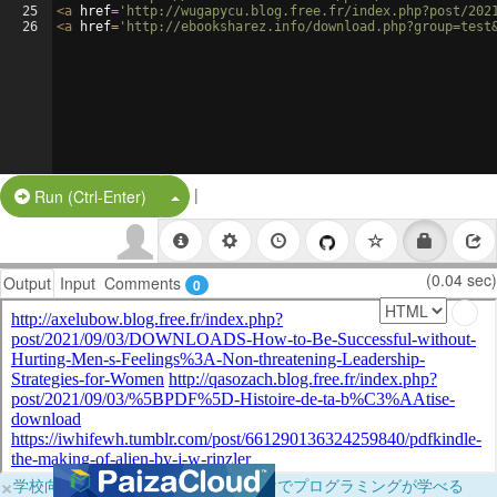
25
<
a
href
=
'http://wugapycu.blog.free.fr/index.php?post/202
26
<
a
href
=
'http://ebooksharez.info/download.php?group=test
|
Split Button!
Run (Ctrl-Enter)
(0.04 sec)
Output
Input
Comments
0
×
学校向けに無料提供中！ブラウザだけでプログラミングが学べる