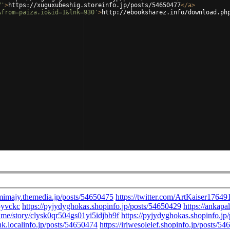
7'
>
https://xuguxubeshig.storeinfo.jp/posts/54650477
</
a
>
&from=paiza.io&id=1&lnk=930'
>
http://ebooksharez.info/download.ph