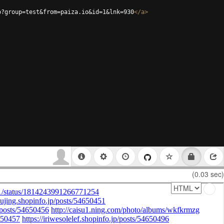
p?group=test&from=paiza.io&id=1&lnk=930
</
a
>
(0.03 sec)