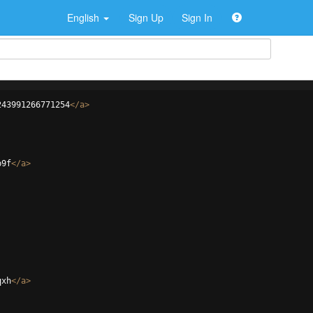
English
Sign Up
Sign In
243991266771254
</
a
>
b9f
</
a
>
qxh
</
a
>