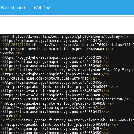
Recent code
WebDev
lnayv'
>
http://divasunlimited.ning.com/photo/albums/qbdlnayv
</
a
>
'
>
https://qihucomimajy.themedia.jp/posts/54650475
</
a
>
243991266771254'
>
https://twitter.com/ArtKaiser176491/status/1814
0'
>
https://mijumydipuqo.storeinfo.jp/posts/54650480
</
a
>
r5yvckc
</
a
>
'
>
https://pyjydyghokas.shopinfo.jp/posts/54650429
</
a
>
'
>
https://ankapalujing.shopinfo.jp/posts/54650451
</
a
>
'
>
https://tezofasymemi.themedia.jp/posts/54650460
</
a
>
i5idjbb9f'
>
https://open.firstory.me/story/clysk0qr504gs01yi5idjb
'
>
https://pyjydyghokas.shopinfo.jp/posts/54650456
</
a
>
ttp://caisu1.ning.com/photo/albums/wkfkrmzg
</
a
>
'
>
https://qihucomimajy.themedia.jp/posts/54650455
</
a
>
74'
>
https://ogezaburufink.localinfo.jp/posts/54650474
</
a
>
'
>
https://iriwesolelef.shopinfo.jp/posts/54650457
</
a
>
'
>
https://iriwesolelef.shopinfo.jp/posts/54650496
</
a
>
sdxou'
>
http://divasunlimited.ning.com/photo/albums/zgcsdxou
</
a
>
8'
>
https://xuguxubeshig.storeinfo.jp/posts/54650458
</
a
>
>
https://wychuqoghyzo.theblog.me/posts/54650447
</
a
>
'
>
https://tezofasymemi.themedia.jp/posts/54650441
</
a
>
akemren
</
a
>
44v2f1qxh'
>
https://open.firstory.me/story/clysjz39h05aa01w44v2f1
42'
>
https://ogezaburufink.localinfo.jp/posts/54650442
</
a
>
'
>
https://angungigohux.themedia.jp/posts/54650497
</
a
>
'
>
https://angungigohux.themedia.jp/posts/54650459
</
a
>