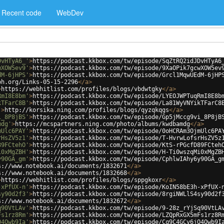
Recent code
WebDev
DvHTyA6_'
>
https://podcast.kkbox.com/tw/episode/SqZtRQ2idJDvHTyA6
wXOW5ev9'
>
https://podcast.kkbox.com/tw/episode/9XaOPik7gcwXOW5ev
dM-6jHPS'
>
https://podcast.kkbox.com/tw/episode/Grcl1MqwUEdM-6jHP
ph.org/Links-05-15-2296
</
a
>
>
https://webhitlist.com/profiles/blogs/vbdwtgky
</
a
>
RmI8E8bm'
>
https://podcast.kkbox.com/tw/episode/LYEOJWPTuqRmI8E8b
kTFarC8B'
>
https://podcast.kkbox.com/tw/episode/La81WyVNYikTFarC8
'
>
http://korsika.ning.com/profiles/blogs/qyzqkqgs
</
a
>
i_8P8jBS'
>
https://podcast.kkbox.com/tw/episode/Gp5jMccg9vi_8P8jB
mdg'
>
https://mcspartners.ning.com/photo/albums/kwdbamdg
</
a
>
mUlc6PAY'
>
https://podcast.kkbox.com/tw/episode/0oHCRAm3OjmUlc6PA
rHsZV5z1'
>
https://podcast.kkbox.com/tw/episode/T-HvrwLofsrHsZV5z
89FCtehO'
>
https://podcast.kkbox.com/tw/episode/KtS-rPGcfD89FCteh
i0xMgZBH'
>
https://podcast.kkbox.com/tw/episode/H-Ti0wszqMi0xMgZB
y90GA_gm'
>
https://podcast.kkbox.com/tw/episode/CphlwIAhy6y90GA_g
s://www.notebook.ai/documents/1832671
</
a
>
s://www.notebook.ai/documents/1832668
</
a
>
>
https://webhitlist.com/profiles/blogs/sppgkoxr
</
a
>
-xPfUX-n'
>
https://podcast.kkbox.com/tw/episode/KoIN58bE3h-xPfUX-
sy90d2f3'
>
https://podcast.kkbox.com/tw/episode/8rgiNWLlS4sy90d2f
s://www.notebook.ai/documents/1832672
</
a
>
q90VtLAv'
>
https://podcast.kkbox.com/tw/episode/9-28z_rYjSq90VtLA
Fs1rz8Rm'
>
https://podcast.kkbox.com/tw/episode/LZQpRxGX5mFs1rz8R
Q4Qwb9Ia'
>
https://podcast.kkbox.com/tw/episode/Cq9C4GCv6jQ4Qwb9I