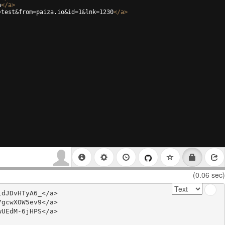
a
</
a
>
=test&from=paiza.io&id=1&lnk=1230
</
a
>
(0.06 sec)
dJDvHTyA6_</a>

gcwXOW5ev9</a>

UEdM-6jHPS</a>
