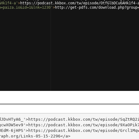
AHk1f4-a'
>
https://podcast.kkbox.com/tw/episode/OtfGlbDCu6AHk1f4-
m=paiza.io&id=1&lnk=1230'
>
http://get-pdfs.com/download.php?group
JDvHTyA6_'>https://podcast.kkbox.com/tw/episode/SqZtRQ2i
cwXOW5ev9'>https://podcast.kkbox.com/tw/episode/9XaOPik7
EdM-6jHPS'>https://podcast.kkbox.com/tw/episode/Grcl1Mqw
aph.org/Links-05-15-2296</a>
