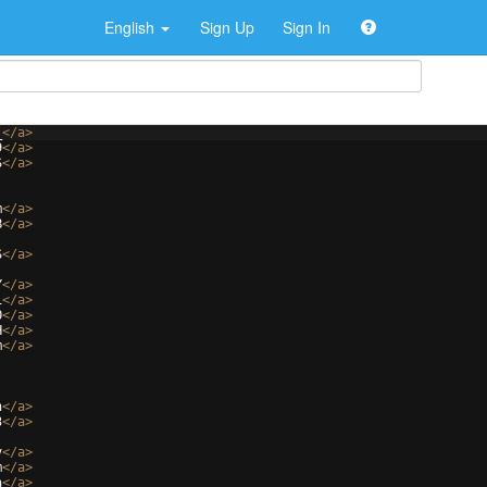
English
Sign Up
Sign In
_
</
a
>
9
</
a
>
S
</
a
>
m
</
a
>
B
</
a
>
S
</
a
>
Y
</
a
>
1
</
a
>
O
</
a
>
H
</
a
>
m
</
a
>
n
</
a
>
3
</
a
>
v
</
a
>
m
</
a
>
a
</
a
>