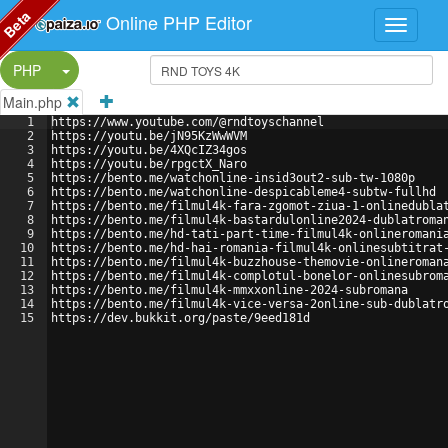
Beta
Online PHP Editor
Split Button!
PHP
Main.php
1
https://www.youtube.com/@rndtoyschannel 
2
https://youtu.be/jN95KzWwWVM 
3
https://youtu.be/4XQcIZ34gos 
4
https://youtu.be/rpgctX_Naro 
5
https://bento.me/watchonline-insid3out2-sub-tw-1080p 
6
https://bento.me/watchonline-despicableme4-subtw-fullhd 
7
https://bento.me/filmul4k-fara-zgomot-ziua-1-onlinedubla
8
https://bento.me/filmul4k-bastardulonline2024-dublatroma
9
https://bento.me/hd-tati-part-time-filmul4k-onlineromani
10
https://bento.me/hd-hai-romania-filmul4k-onlinesubtitrat
11
https://bento.me/filmul4k-buzzhouse-themovie-onlineroman
12
https://bento.me/filmul4k-complotul-bonelor-onlinesubrom
13
https://bento.me/filmul4k-mmxxonline-2024-subromana 
14
https://bento.me/filmul4k-vice-versa-2online-sub-dublatr
15
https://dev.bukkit.org/paste/9eed181d