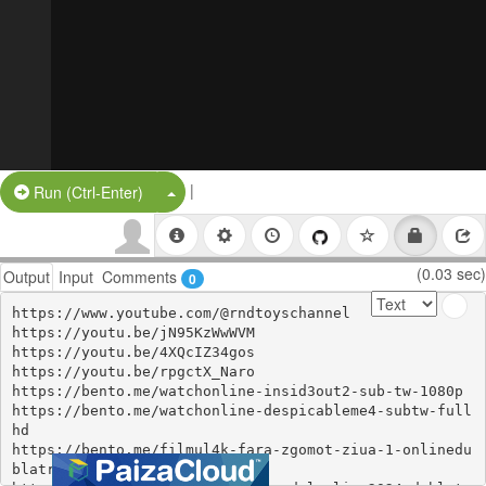
|
Split Button!
Run (Ctrl-Enter)
(0.03 sec)
Output
Input
Comments
0
https://www.youtube.com/@rndtoyschannel 

https://youtu.be/jN95KzWwWVM 

https://youtu.be/4XQcIZ34gos 

https://youtu.be/rpgctX_Naro 

https://bento.me/watchonline-insid3out2-sub-tw-1080p 

https://bento.me/watchonline-despicableme4-subtw-full
hd 

https://bento.me/filmul4k-fara-zgomot-ziua-1-onlinedu
blatromania 
