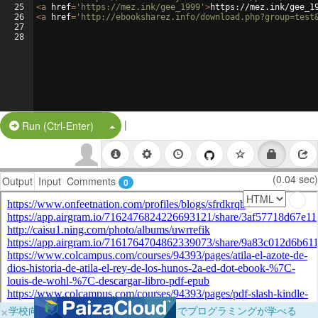
25
<
a
href
=
'https://mez.ink/gee_1999'
>
https://mez.ink/gee_1
26
<
a
href
=
'http://ebooksharez.info/download.php?group=test
27
28
|
Split Button!
Run (Ctrl-Enter)
(0.04 sec)
Output
Input
Comments
0
×
学校向けに無料提供中！ブラウザだけでプログラミングが学べる