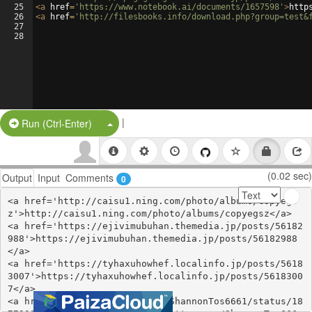
25
<
a
href
=
'https://www.notebook.ai/documents/1657598'
>
http
26
<
a
href
=
'http://filesbooks.info/download.php?group=test&
27
28
|
Split Button!
Run (Ctrl-Enter)
(0.02 sec)
Output
Input
Comments
0
<a href='http://caisu1.ning.com/photo/albums/copyegs
z'>http://caisu1.ning.com/photo/albums/copyegsz</a>

<a href='https://ejivimubuhan.themedia.jp/posts/56182
988'>https://ejivimubuhan.themedia.jp/posts/56182988
</a>

<a href='https://tyhaxuhowhef.localinfo.jp/posts/5618
3007'>https://tyhaxuhowhef.localinfo.jp/posts/5618300
7</a>

<a href='https://twitter.com/ShannonTos6661/status/18