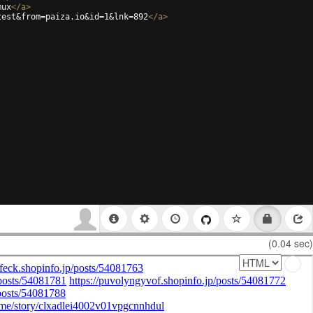
mux
</
a
>
test&from=paiza.io&id=1&lnk=892
</
a
>
(0.04 sec)