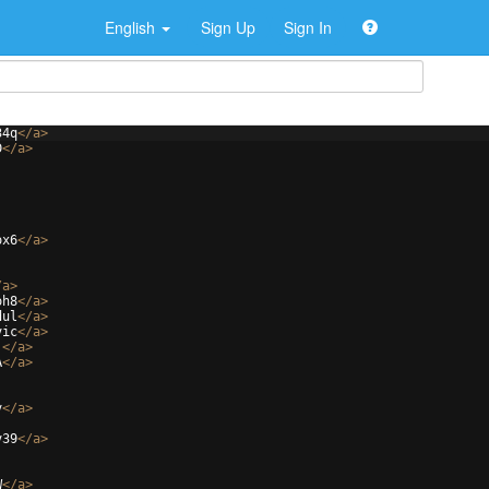
English
Sign Up
Sign In
34q
</
a
>
D
</
a
>
ox6
</
a
>
/
a
>
oh8
</
a
>
dul
</
a
>
vic
</
a
>
j
</
a
>
A
</
a
>
v
</
a
>
v39
</
a
>
W
</
a
>