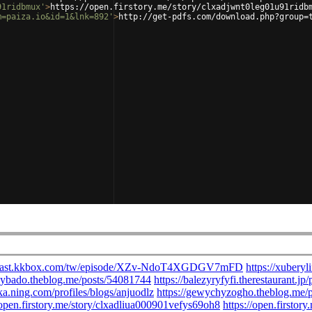
91ridbmux'
>
https://open.firstory.me/story/clxadjwnt0leg01u91ridb
m=paiza.io&id=1&lnk=892'
>
http://get-pdfs.com/download.php?group=