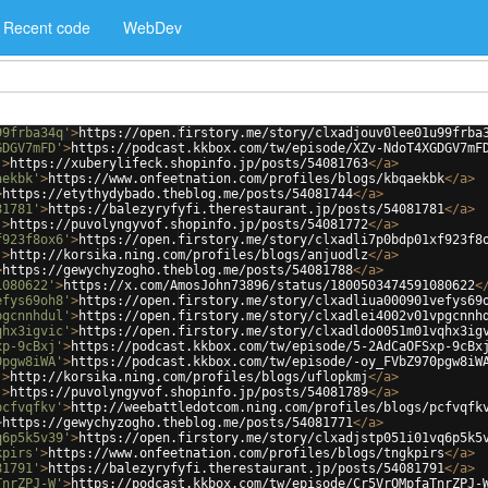
Recent code
WebDev
99frba34q'
>
https://open.firstory.me/story/clxadjouv0lee01u99frba
GDGV7mFD'
>
https://podcast.kkbox.com/tw/episode/XZv-NdoT4XGDGV7mF
'
>
https://xuberylifeck.shopinfo.jp/posts/54081763
</
a
>
aekbk'
>
https://www.onfeetnation.com/profiles/blogs/kbqaekbk
</
a
>
>
https://etythydybado.theblog.me/posts/54081744
</
a
>
81781'
>
https://balezyryfyfi.therestaurant.jp/posts/54081781
</
a
>
'
>
https://puvolyngyvof.shopinfo.jp/posts/54081772
</
a
>
f923f8ox6'
>
https://open.firstory.me/story/clxadli7p0bdp01xf923f8
'
>
http://korsika.ning.com/profiles/blogs/anjuodlz
</
a
>
>
https://gewychyzogho.theblog.me/posts/54081788
</
a
>
1080622'
>
https://x.com/AmosJohn73896/status/1800503474591080622
<
efys69oh8'
>
https://open.firstory.me/story/clxadliua000901vefys69
pgcnnhdul'
>
https://open.firstory.me/story/clxadlei4002v01vpgcnnh
qhx3igvic'
>
https://open.firstory.me/story/clxadldo0051m01vqhx3ig
xp-9cBxj'
>
https://podcast.kkbox.com/tw/episode/5-2AdCaOFSxp-9cBx
0pgw8iWA'
>
https://podcast.kkbox.com/tw/episode/-oy_FVbZ970pgw8iW
'
>
http://korsika.ning.com/profiles/blogs/uflopkmj
</
a
>
'
>
https://puvolyngyvof.shopinfo.jp/posts/54081789
</
a
>
pcfvqfkv'
>
http://weebattledotcom.ning.com/profiles/blogs/pcfvqfk
>
https://gewychyzogho.theblog.me/posts/54081771
</
a
>
q6p5k5v39'
>
https://open.firstory.me/story/clxadjstp051i01vq6p5k5
kpirs'
>
https://www.onfeetnation.com/profiles/blogs/tngkpirs
</
a
>
81791'
>
https://balezyryfyfi.therestaurant.jp/posts/54081791
</
a
>
TnrZPJ-W'
>
https://podcast.kkbox.com/tw/episode/Cr5VrOMpfaTnrZPJ-