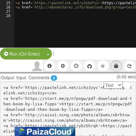
25
<
a
href
=
'https://pastelink.net/y3zbdfsu'
>
https://pasteli
26
<
a
href
=
'http://ebooksharez.info/download.php?group=test
27
28
|
Split Button!
Run (Ctrl-Enter)
(0.02 sec)
Output
Input
Comments
0
<a href='https://pastelink.net/ichz3zyc'>https://past
elink.net/ichz3zyc</a>

<a href='https://start.me/p/n7pngw/pdf-download-and-t
hen-boom-by-lisa-fipps'>https://start.me/p/n7pngw/pdf
-download-and-then-boom-by-lisa-fipps</a>

<a href='http://caisu1.ning.com/photo/albums/xbrhtxw
m'>http://caisu1.ning.com/photo/albums/xbrhtxwm</a>

<a href='https://pastelink.net/ybz5hrqh'>https://past
elink.net/ybz5hrqh</a>
