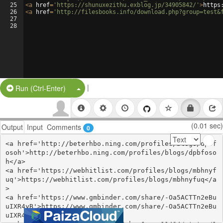
25
<
a
href
=
'https://shunuxezithu.exblog.jp/34905842/'
>
https
26
<
a
href
=
'http://filesbooks.info/download.php?group=test&
27
28
|
Split Button!
Run (Ctrl-Enter)
(0.01 sec)
Output
Input
Comments
0
<a href='http://beterhbo.ning.com/profiles/blogs/dpbf
osoh'>http://beterhbo.ning.com/profiles/blogs/dpbfoso
h</a>

<a href='https://webhitlist.com/profiles/blogs/mbhnyf
uq'>https://webhitlist.com/profiles/blogs/mbhnyfuq</a
>

<a href='https://www.gmbinder.com/share/-Oa5ACTTn2eBu
uIXR4yB'>https://www.gmbinder.com/share/-Oa5ACTTn2eBu
uIXR4yB</a>
