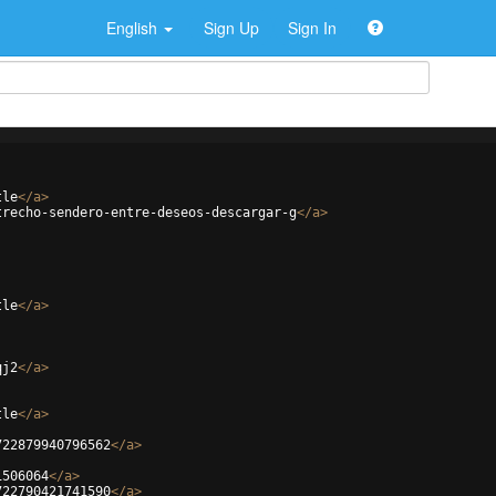
English
Sign Up
Sign In
tle
</
a
>
trecho-sendero-entre-deseos-descargar-g
</
a
>
tle
</
a
>
qj2
</
a
>
tle
</
a
>
722879940796562
</
a
>
1506064
</
a
>
722790421741590
</
a
>