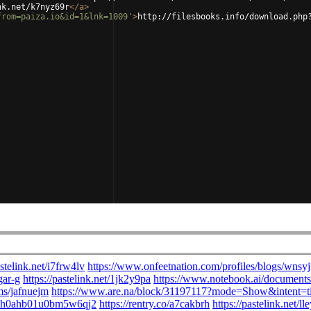
nk.net/k7nyz69r
</
a
>
from=paiza.io&id=1&lnk=1009'
>
http://filesbooks.info/download.php