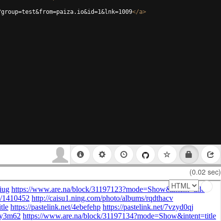
?group=test&from=paiza.io&id=1&lnk=1009
</
a
>
(0.02 sec)