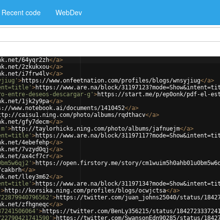
Recent code
WebDev
nk.net/64yqr2zh
</
a
>
nk.net/2zkukxou
</
a
>
nk.net/i7frw4lv
</
a
>
yjiug'
>
https://www.onfeetnation.com/profiles/blogs/wnsyjiug
</
a
>
ent=title'
>
https://www.are.na/block/31197123?mode=Show&intent=ti
ro-entre-deseos-descargar-g'
>
https://start.me/p/ep0onk/pdf-el-es
nk.net/1jk2y9pa
</
a
>
s://www.notebook.ai/documents/1410452
</
a
>
ttp://caisu1.ning.com/photo/albums/rqdthacv
</
a
>
nk.net/gfy7decm
</
a
>
jm'
>
http://taylorhicks.ning.com/photo/albums/jafnuejm
</
a
>
ent=title'
>
https://www.are.na/block/31197117?mode=Show&intent=ti
nk.net/4ebefehp
</
a
>
nk.net/7vzyd0qj
</
a
>
nk.net/ax4cf7cr
</
a
>
0bm5w6qj2'
>
https://open.firstory.me/story/cm1wuim5h0ahb01u0bm5w6
7cakbrh
</
a
>
nk.net/lley3m62
</
a
>
ent=title'
>
https://www.are.na/block/31197134?mode=Show&intent=ti
'
>
http://korsika.ning.com/profiles/blogs/ocwjctsa
</
a
>
722879940796562'
>
https://twitter.com/juan_johns25040/status/1842
nk.net/zfhgneqc
</
a
>
37241506064'
>
https://twitter.com/BenLy356215/status/184272333724
722790421741590'
>
https://twitter.com/SwansonEdn90285/status/1842