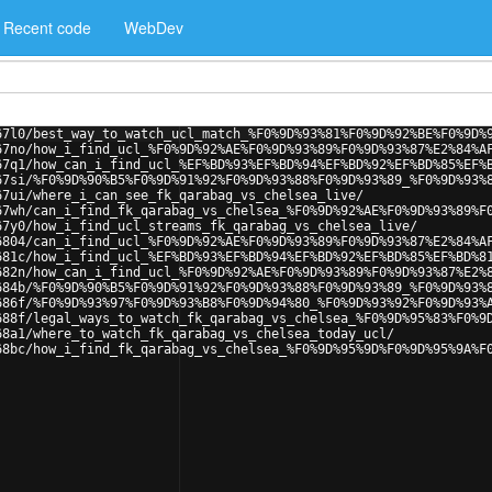
Recent code
WebDev
67l0/best_way_to_watch_ucl_match_%F0%9D%93%81%F0%9D%92%BE%F0%9D%
67no/how_i_find_ucl_%F0%9D%92%AE%F0%9D%93%89%F0%9D%93%87%E2%84%A
67q1/how_can_i_find_ucl_%EF%BD%93%EF%BD%94%EF%BD%92%EF%BD%85%EF%
67si/%F0%9D%90%B5%F0%9D%91%92%F0%9D%93%88%F0%9D%93%89_%F0%9D%93%
67ui/where_i_can_see_fk_qarabag_vs_chelsea_live/
67wh/can_i_find_fk_qarabag_vs_chelsea_%F0%9D%92%AE%F0%9D%93%89%F
67y0/how_i_find_ucl_streams_fk_qarabag_vs_chelsea_live/
6804/can_i_find_ucl_%F0%9D%92%AE%F0%9D%93%89%F0%9D%93%87%E2%84%A
681c/how_i_find_ucl_%EF%BD%93%EF%BD%94%EF%BD%92%EF%BD%85%EF%BD%8
682n/how_can_i_find_ucl_%F0%9D%92%AE%F0%9D%93%89%F0%9D%93%87%E2%
684b/%F0%9D%90%B5%F0%9D%91%92%F0%9D%93%88%F0%9D%93%89_%F0%9D%93%
686f/%F0%9D%93%97%F0%9D%93%B8%F0%9D%94%80_%F0%9D%93%92%F0%9D%93%
688f/legal_ways_to_watch_fk_qarabag_vs_chelsea_%F0%9D%95%83%F0%9
68a1/where_to_watch_fk_qarabag_vs_chelsea_today_ucl/
68bc/how_i_find_fk_qarabag_vs_chelsea_%F0%9D%95%9D%F0%9D%95%9A%F