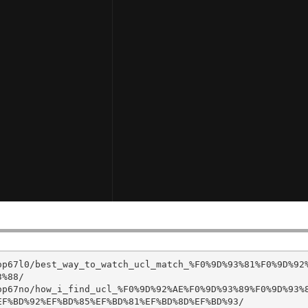
op67l0/best_way_to_watch_ucl_match_%F0%9D%93%81%F0%9D%92
%88/

op67no/how_i_find_ucl_%F0%9D%92%AE%F0%9D%93%89%F0%9D%93%
F%BD%92%EF%BD%85%EF%BD%81%EF%BD%8D%EF%BD%93/
