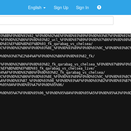
English
Sign Up
Sign In
93%8B%F0%9D%91%92_%F0%9D%92%AE%F0%9D%93%89%F0%9D%93%87%F0%9D%91%
F%F0%9D%92%B6%F0%9D%93%82_ucl_%F0%9D%97%B9%F0%9D%97%B6%F0%9D%98%
BD%81%EF%BD%8D%EF%BD%93_fk_qarabag_vs_chelsea/
8C%F0%9D%92%B6%F0%9D%93%8E_%F0%9D%93%89%F0%9D%91%9C_%F0%9D%93%8C
0%9D%93%87%E2%84%AF%F0%9D%92%B6%F0%9D%93%82_fk/
F%F0%9D%92%B6%F0%9D%93%82_fk_qarabag_vs_chelsea_%F0%9D%97%B9%F0%
1%EF%BD%8D%EF%BD%93_fk_qarabag_vs_chelsea_live/
84%AF%F0%9D%92%B6%F0%9D%93%82_fk_qarabag_vs_chelsea/
8C%F0%9D%92%B6%F0%9D%93%8E_%F0%9D%93%89%F0%9D%91%9C_%F0%9D%93%8C
AA%F0%9D%93%B7_%F0%9D%93%98_%F0%9D%93%AF%F0%9D%93%B2%F0%9D%93%B7
D%95%9A%F0%9D%95%A7%F0%9D%95%96/
0%9D%95%A7%F0%9D%95%96_%F0%9D%95%8A%F0%9D%95%A5%F0%9D%95%A3%F0%9