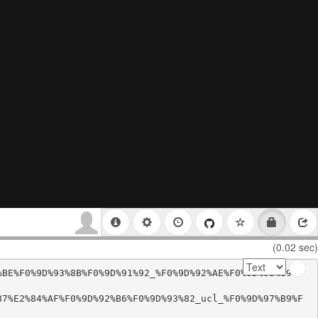
(0.02 sec)
%BE%F0%9D%93%8B%F0%9D%91%92_%F0%9D%92%AE%F0%9D%93%89%F
87%E2%84%AF%F0%9D%92%B6%F0%9D%93%82_ucl_%F0%9D%97%B9%F