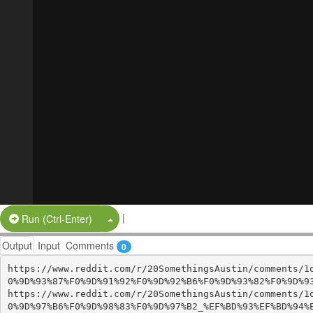
|
Split Button!
Run (Ctrl-Enter)
Output
Input
Comments
0
https://www.reddit.com/r/20SomethingsAustin/comments/1
0%9D%93%87%F0%9D%91%92%F0%9D%92%B6%F0%9D%93%82%F0%9D%93
https://www.reddit.com/r/20SomethingsAustin/comments/1
0%9D%97%B6%F0%9D%98%83%F0%9D%97%B2_%EF%BD%93%EF%BD%94%E