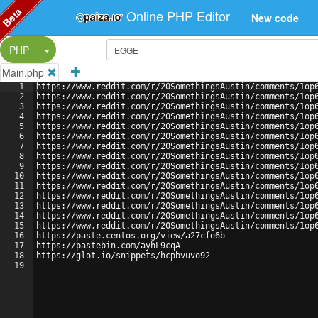
Beta
Online PHP Editor
New code
Split Button!
PHP
Main.php
1
https://www.reddit.com/r/20SomethingsAustin/comments/1op
2
https://www.reddit.com/r/20SomethingsAustin/comments/1op
3
https://www.reddit.com/r/20SomethingsAustin/comments/1op
4
https://www.reddit.com/r/20SomethingsAustin/comments/1op
5
https://www.reddit.com/r/20SomethingsAustin/comments/1op
6
https://www.reddit.com/r/20SomethingsAustin/comments/1op
7
https://www.reddit.com/r/20SomethingsAustin/comments/1op
8
https://www.reddit.com/r/20SomethingsAustin/comments/1op
9
https://www.reddit.com/r/20SomethingsAustin/comments/1op
10
https://www.reddit.com/r/20SomethingsAustin/comments/1op
11
https://www.reddit.com/r/20SomethingsAustin/comments/1op
12
https://www.reddit.com/r/20SomethingsAustin/comments/1op
13
https://www.reddit.com/r/20SomethingsAustin/comments/1op
14
https://www.reddit.com/r/20SomethingsAustin/comments/1op
15
https://www.reddit.com/r/20SomethingsAustin/comments/1op
16
https://paste.centos.org/view/a27cfe6b
17
https://pastebin.com/ayhL9cqA
18
https://glot.io/snippets/hcpbvuvo92
19