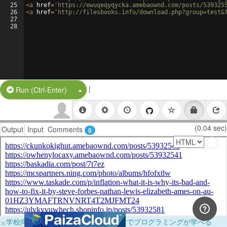
25
<
a
href
=
'https://ewuqeqyqycka.amebaownd.com/posts/539325
26
<
a
href
=
'http://filesbooks.info/download.php?group=test&
27
28
|
Split Button!
Run (Ctrl-Enter)
(0.04 sec)
Output
Input
Comments
0
×
学校向けに無料提供中！ブラウザだけでプログラミングが学べる