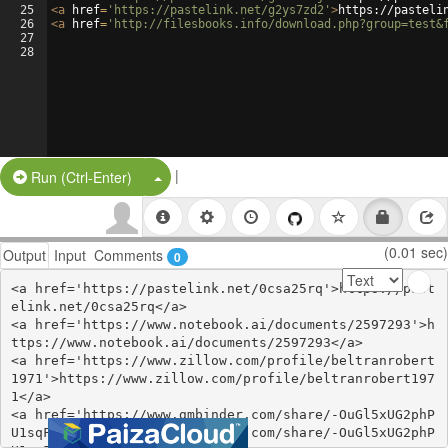
25
<
a
href
=
'https://pastelink.net/g2ys7zd2'
>
https://pasteli
26
<
a
href
=
'http://filesbooks.info/download.php?group=test&
27
28
|
Split Button!
Run (Ctrl-Enter)
(0.01 sec)
Output
Input
Comments
0
<a href='https://pastelink.net/0csa25rq'>https://past
elink.net/0csa25rq</a>

<a href='https://www.notebook.ai/documents/2597293'>h
ttps://www.notebook.ai/documents/2597293</a>

<a href='https://www.zillow.com/profile/beltranrobert
1971'>https://www.zillow.com/profile/beltranrobert197
1</a>

<a href='https://www.gmbinder.com/share/-OuGl5xUG2phP
U1sqFhN'>https://www.gmbinder.com/share/-OuGl5xUG2phP