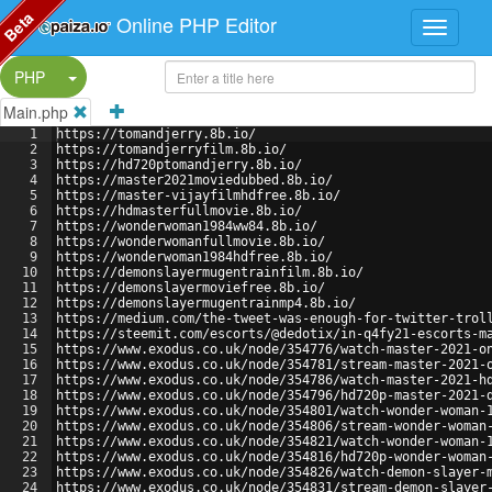
Beta
Online PHP Editor
Split Button!
PHP
Main.php
1
https://tomandjerry.8b.io/
2
https://tomandjerryfilm.8b.io/
3
https://hd720ptomandjerry.8b.io/
4
https://master2021moviedubbed.8b.io/
5
https://master-vijayfilmhdfree.8b.io/
6
https://hdmasterfullmovie.8b.io/
7
https://wonderwoman1984ww84.8b.io/
8
https://wonderwomanfullmovie.8b.io/
9
https://wonderwoman1984hdfree.8b.io/
10
https://demonslayermugentrainfilm.8b.io/
11
https://demonslayermoviefree.8b.io/
12
https://demonslayermugentrainmp4.8b.io/
13
https://medium.com/the-tweet-was-enough-for-twitter-trol
14
https://steemit.com/escorts/@dedotix/in-q4fy21-escorts-m
15
https://www.exodus.co.uk/node/354776/watch-master-2021-o
16
https://www.exodus.co.uk/node/354781/stream-master-2021-
17
https://www.exodus.co.uk/node/354786/watch-master-2021-h
18
https://www.exodus.co.uk/node/354796/hd720p-master-2021-
19
https://www.exodus.co.uk/node/354801/watch-wonder-woman-
20
https://www.exodus.co.uk/node/354806/stream-wonder-woman
21
https://www.exodus.co.uk/node/354821/watch-wonder-woman-
22
https://www.exodus.co.uk/node/354816/hd720p-wonder-woman
23
https://www.exodus.co.uk/node/354826/watch-demon-slayer-
24
https://www.exodus.co.uk/node/354831/stream-demon-slayer