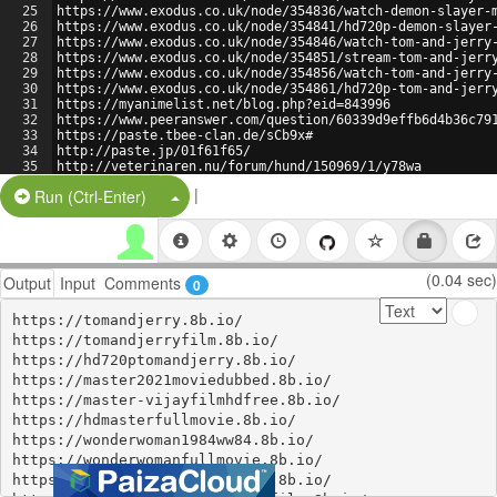
25
https://www.exodus.co.uk/node/354836/watch-demon-slayer-
26
https://www.exodus.co.uk/node/354841/hd720p-demon-slayer
27
https://www.exodus.co.uk/node/354846/watch-tom-and-jerry
28
https://www.exodus.co.uk/node/354851/stream-tom-and-jerr
29
https://www.exodus.co.uk/node/354856/watch-tom-and-jerry
30
https://www.exodus.co.uk/node/354861/hd720p-tom-and-jerr
31
https://myanimelist.net/blog.php?eid=843996
32
https://www.peeranswer.com/question/60339d9effb6d4b36c79
33
https://paste.tbee-clan.de/sCb9x#
34
http://paste.jp/01f61f65/
35
http://veterinaren.nu/forum/hund/150969/1/y78wa
36
https://paste.centos.org/view/9de3f956
|
Split Button!
Run (Ctrl-Enter)
(0.04 sec)
Output
Input
Comments
0
https://tomandjerry.8b.io/

https://tomandjerryfilm.8b.io/

https://hd720ptomandjerry.8b.io/

https://master2021moviedubbed.8b.io/

https://master-vijayfilmhdfree.8b.io/

https://hdmasterfullmovie.8b.io/

https://wonderwoman1984ww84.8b.io/

https://wonderwomanfullmovie.8b.io/

https://wonderwoman1984hdfree.8b.io/
