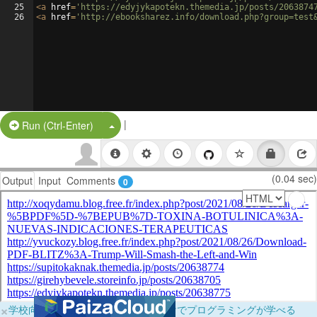
25
<
a
href
=
'https://edyjykapotekn.themedia.jp/posts/2063874
26
<
a
href
=
'http://ebooksharez.info/download.php?group=test
|
Split Button!
Run (Ctrl-Enter)
(0.04 sec)
Output
Input
Comments
0
×
学校向けに無料提供中！ブラウザだけでプログラミングが学べる