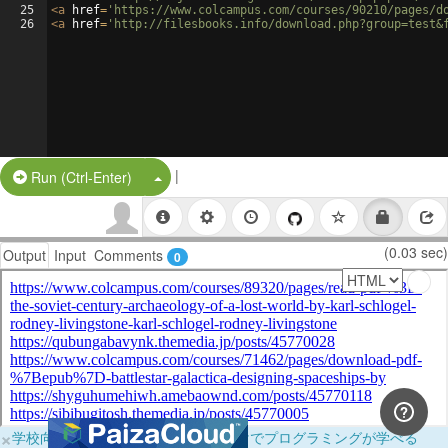
25
<
a
href
=
'https://www.colcampus.com/courses/90210/pages/d
26
<
a
href
=
'http://filesbooks.info/download.php?group=test&
|
Split Button!
Run (Ctrl-Enter)
(0.03 sec)
Output
Input
Comments
0
×
学校向けに無料提供中！ブラウザだけでプログラミングが学べる