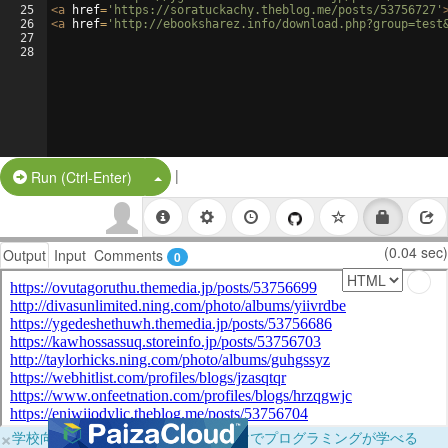
25
<
a
href
=
'https://soratuckachy.theblog.me/posts/53756727'
26
<
a
href
=
'http://ebooksharez.info/download.php?group=test
27
28
|
Split Button!
Run (Ctrl-Enter)
(0.04 sec)
Output
Input
Comments
0
×
学校向けに無料提供中！ブラウザだけでプログラミングが学べる