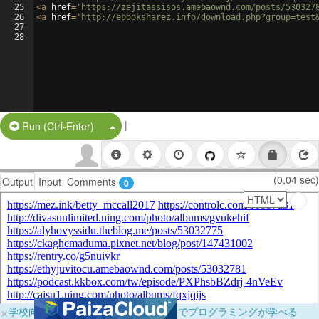
25
<
a
href
=
'https://zejitassisos.amebaownd.com/posts/530327
26
<
a
href
=
'http://ebooksharez.info/download.php?group=test
27
28
|
Split Button!
Run (Ctrl-Enter)
(0.04 sec)
Output
Input
Comments
0
×
学校向けに無料提供中！ブラウザだけでプログラミングが学べる