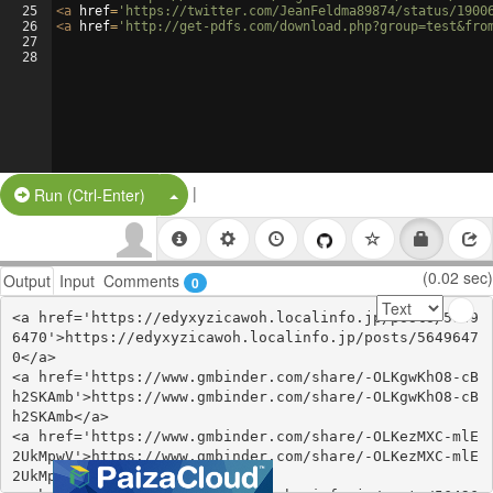
25
<
a
href
=
'https://twitter.com/JeanFeldma89874/status/1900
26
<
a
href
=
'http://get-pdfs.com/download.php?group=test&fro
27
28
|
Split Button!
Run (Ctrl-Enter)
(0.02 sec)
Output
Input
Comments
0
<a href='https://edyxyzicawoh.localinfo.jp/posts/5649
6470'>https://edyxyzicawoh.localinfo.jp/posts/5649647
0</a>

<a href='https://www.gmbinder.com/share/-OLKgwKhO8-cB
h2SKAmb'>https://www.gmbinder.com/share/-OLKgwKhO8-cB
h2SKAmb</a>

<a href='https://www.gmbinder.com/share/-OLKezMXC-mlE
2UkMpwV'>https://www.gmbinder.com/share/-OLKezMXC-mlE
2UkMpwV</a>
