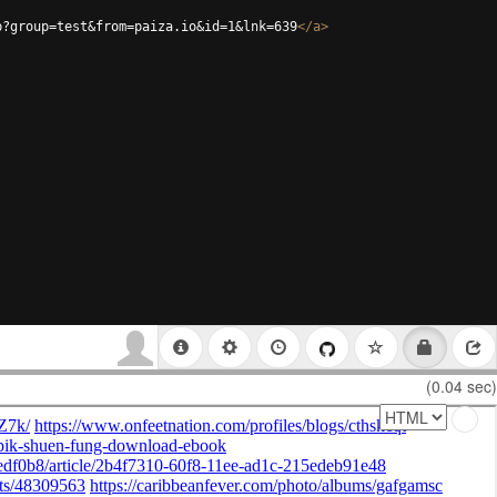
p?group=test&from=paiza.io&id=1&lnk=639
</
a
>
(0.04 sec)