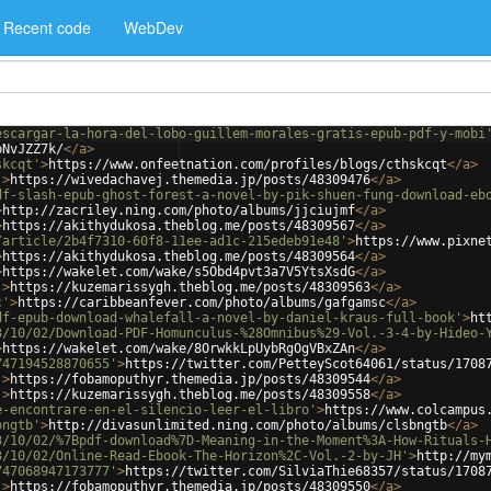
Recent code
WebDev
escargar-la-hora-del-lobo-guillem-morales-gratis-epub-pdf-y-mobi
bNvJZZ7k/
</
a
>
skcqt'
>
https://www.onfeetnation.com/profiles/blogs/cthskcqt
</
a
>
'
>
https://wivedachavej.themedia.jp/posts/48309476
</
a
>
df-slash-epub-ghost-forest-a-novel-by-pik-shuen-fung-download-eb
>
http://zacriley.ning.com/photo/albums/jjciujmf
</
a
>
>
https://akithydukosa.theblog.me/posts/48309567
</
a
>
/article/2b4f7310-60f8-11ee-ad1c-215edeb91e48'
>
https://www.pixne
>
https://akithydukosa.theblog.me/posts/48309564
</
a
>
>
https://wakelet.com/wake/s5Obd4pvt3a7V5YtsXsdG
</
a
>
'
>
https://kuzemarissygh.theblog.me/posts/48309563
</
a
>
c'
>
https://caribbeanfever.com/photo/albums/gafgamsc
</
a
>
df-epub-download-whalefall-a-novel-by-daniel-kraus-full-book'
>
ht
3/10/02/Download-PDF-Homunculus-%28Omnibus%29-Vol.-3-4-by-Hideo-
>
https://wakelet.com/wake/8OrwkkLpUybRgOgVBxZAn
</
a
>
747194528870655'
>
https://twitter.com/PetteyScot64061/status/1708
'
>
https://fobamoputhyr.themedia.jp/posts/48309544
</
a
>
'
>
https://kuzemarissygh.theblog.me/posts/48309558
</
a
>
e-encontrare-en-el-silencio-leer-el-libro'
>
https://www.colcampus
bngtb'
>
http://divasunlimited.ning.com/photo/albums/clsbngtb
</
a
>
3/10/02/%7Bpdf-download%7D-Meaning-in-the-Moment%3A-How-Rituals-
3/10/02/Online-Read-Ebook-The-Horizon%2C-Vol.-2-by-JH'
>
http://my
747068947173777'
>
https://twitter.com/SilviaThie68357/status/1708
'
>
https://fobamoputhyr.themedia.jp/posts/48309550
</
a
>