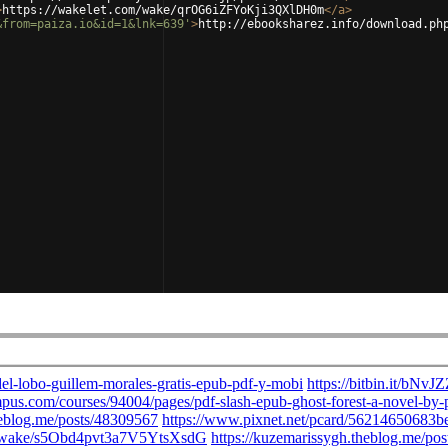
>
https://wakelet.com/wake/qrOG6iZFYoKji3QXlDH0m
</
a
>
&from=paiza.io&id=1&lnk=639'
>
http://ebooksharez.info/download.ph