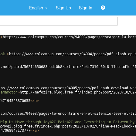
English
Sign Up
Sign In
'
>
https://www.colcampus.com/courses/94003/pages/descargar-la-hor
ook'
>
https://www.colcampus.com/courses/94004/pages/pdf-slash-epu
t.net/pcard/56214650683bedf0b8/article/2b4f7310-60f8-11ee-ad1c-2
tps://www.colcampus.com/courses/94005/pages/pdf-epub-download-wh
Yamamoto'
>
http://mefozira.blog.free.fr/index.php?post/2023/10/02
747194528870655
</
a
>
.com/courses/94003/pages/te-encontrare-en-el-silencio-leer-el-li
Help-Us-Move-through-Joy%2C-Pain%2C-and-Everything-in-Between-by
momygi.blog.free.fr/index.php?post/2023/10/02/Online-Read-Ebook-
747068947173777
</
a
>