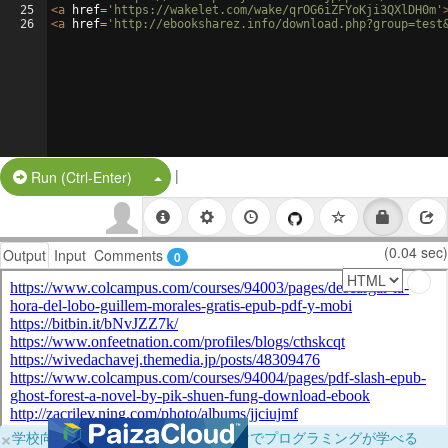
25
<
a
href
=
'https://wakelet.com/wake/qrOG6iZFYoKji3QXlDH0m'
26
<
a
href
=
'http://ebooksharez.info/download.php?group=test
|
Split Button!
Run (Ctrl-Enter)
(0.04 sec)
Output
Input
Comments
0
×
学校向けに無料提供中！ブラウザだけでプログラミングが学べる