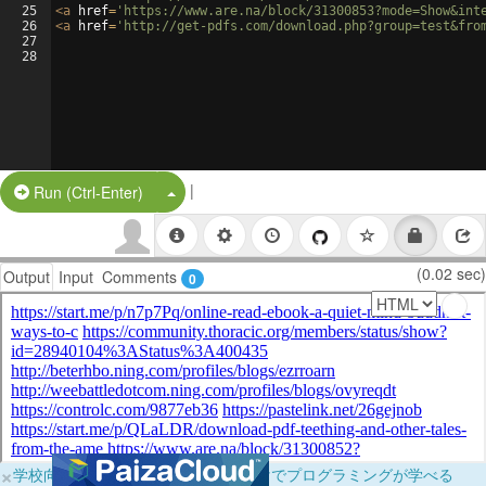
25
<
a
href
=
'https://www.are.na/block/31300853?mode=Show&int
26
<
a
href
=
'http://get-pdfs.com/download.php?group=test&fro
27
28
|
Split Button!
Run (Ctrl-Enter)
(0.02 sec)
Output
Input
Comments
0
×
学校向けに無料提供中！ブラウザだけでプログラミングが学べる