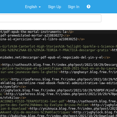
English
Sign Up
Sign In
et/pdf-epub-the-mortal-instruments-la
</
a
>
-pdf-premeditated-mortar-a210830272
</
a
>
mina-a1-ejercicios-leer-el-libro-a210830252
</
a
>
a-Girls%3A-Canterlot-High-Stories%3A-Twilight-Sparkle-s-Science-
ICAS-%282%C2%AA-ED.%29%3A-TEORIA-Y-PRACTICA-descargar-gratis'
>
ht
unidades.net/descargar-pdf-epub-el-negociado-del-yin-y-el
</
a
>
'
>
http://sathoxuth.blog.free.fr/index.php?post/2021/10/29/Descar
a-police-technique-et-scientifique-2020-2021-Tout-en-un-by-Laure
-sur-une-jeunesse-dans-le-ghetto'
>
http://qoghasyr.blog.free.fr/i
ratis'
>
http://ipafeross.blog.free.fr/index.php?post/2021/10/29/%
.eklablog.com/online-read-ebook-federal-administrative-law-editi
ms/zyevletr
</
a
>
://jughylock.blog.free.fr/index.php?post/2021/10/29/%5BPDF/Kindl
AL'
>
http://ipafeross.blog.free.fr/index.php?post/2021/10/29/%7Bp
ms/vtvkiluu
</
a
>
CACIONES-FISIO-TERAPEUTICAS-leer-pdf'
>
http://sathoxuth.blog.free
-porte-des-fant%C3%B4mes-by-Evelyne-Brisou-Pellen'
>
http://jughyl
tion-8-download'
>
http://yniknuca.blog.free.fr/index.php?post/202
%AAvent-ils-de-moutons-%C3%A9lectriques'
>
http://jughylock.blog.f
http://kubichuw.blog.free.fr/index.php?post/2021/10/29/Download-