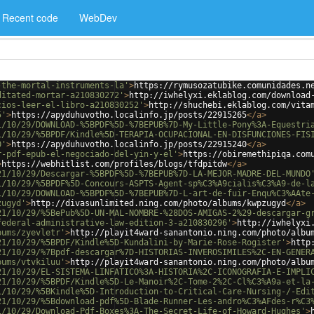
Recent code
WebDev
-the-mortal-instruments-la'
>
https://rymusozatubike.comunidades.n
ditated-mortar-a210830272'
>
http://iwhelyxi.eklablog.com/download
cios-leer-el-libro-a210830252'
>
http://shuchebi.eklablog.com/vita
5'
>
https://apyduhuvotho.localinfo.jp/posts/22915265
</
a
>
1/10/29/DOWNLOAD-%5BPDF%5D-%7BEPUB%7D-My-Little-Pony%3A-Equestri
1/10/29/%5BPDF/Kindle%5D-TERAPIA-OCUPACIONAL-EN-DISFUNCIONES-FIS
0'
>
https://apyduhuvotho.localinfo.jp/posts/22915240
</
a
>
r-pdf-epub-el-negociado-del-yin-y-el'
>
https://obiremethipiqa.com
>
https://webhitlist.com/profiles/blogs/tfdpitdw
</
a
>
21/10/29/Descargar-%5BPDF%5D-%7BEPUB%7D-LA-MEJOR-MADRE-DEL-MUNDO
1/10/29/%5BPDF%5D-Concours-ASPTS-Agent-sp%C3%A9cialis%C3%A9-de-l
1/10/29/DOWNLOAD-%5BPDF%5D-%7BEPUB%7D-L-art-de-fuir-Enqu%C3%AAte
zugyd'
>
http://divasunlimited.ning.com/photo/albums/kwpzugyd
</
a
>
21/10/29/%5BePub%5D-UN-MAL-NOMBRE-%28DOS-AMIGAS-2%29-descargar-g
federal-administrative-law-edition-3-a210830296'
>
http://iwhelyxi
bums/zyevletr'
>
http://playit4ward-sanantonio.ning.com/photo/albu
21/10/29/%5BPDF/Kindle%5D-Kundalini-by-Marie-Rose-Rogister'
>
http
21/10/29/%7Bpdf-descargar%7D-HISTORIAS-INVEROSIMILES%2C-EN-GENER
bums/vtvkiluu'
>
http://playit4ward-sanantonio.ning.com/photo/albu
21/10/29/EL-SISTEMA-LINFATICO%3A-HISTORIA%2C-ICONOGRAFIA-E-IMPLI
21/10/29/%5BPDF/Kindle%5D-Le-Manoir%2C-Tome-2%2C-Cl%C3%A9a-et-la
1/10/29/%5BKindle%5D-Introduction-to-Critical-Care-Nursing-/-Edi
21/10/29/%5Bdownload-pdf%5D-Blade-Runner-Les-andro%C3%AFdes-r%C3
1/10/29/Download-Pdf-Boxes%3A-The-Secret-Life-of-Howard-Hughes'
>