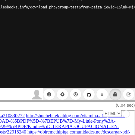
ilesbooks.info/download.php?group=test&from=paiza.io&id=1&lnk=Mj
(0.04 sec)