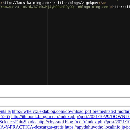
'
>
http://korsika.ning.com/profiles/blogs/zjgckpxy
</
a
>
from=paiza.io&id=1&lnk=MjAyMS0xMC0yOQ--#blogn.ning.com'
>
http://f