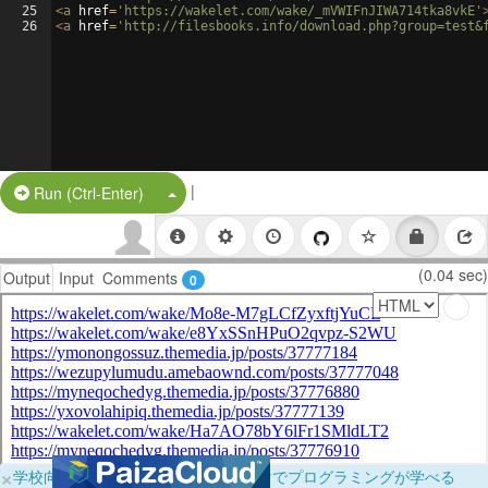
25
<
a
href
=
'https://wakelet.com/wake/_mVWIFnJIWA714tka8vkE'
26
<
a
href
=
'http://filesbooks.info/download.php?group=test&
|
Split Button!
Run (Ctrl-Enter)
(0.04 sec)
Output
Input
Comments
0
×
学校向けに無料提供中！ブラウザだけでプログラミングが学べる