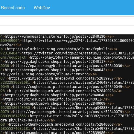
Recent code
WebDev
0'
>
https://wumemusathih.storeinfo.jp/posts/52840130
</
a
>
860940900'
>
https://twitter.com/wiggs2274/status/1778268911860940
mnve2xz
</
a
>
fp'
>
http://taylorhicks.ning.com/photo/albums/fxphslfp
</
a
>
872310464'
>
https://twitter.com/wiggs2274/status/1778269313872310
bums/uqupbjkt'
>
http://playit4ward-sanantonio.ning.com/photo/albu
7'
>
https://dygidaghucekn.shopinfo.jp/posts/52840117
</
a
>
40036'
>
https://epateckengyb.therestaurant.jp/posts/52840036
</
a
>
3'
>
https://obecupobymowh.shopinfo.jp/posts/52840043
</
a
>
ttp://caisu1.ning.com/photo/albums/jimnxnbq
</
a
>
937'
>
https://ygimisohuqich.amebaownd.com/posts/52839937
</
a
>
272322836681081'
>
https://twitter.com/WilliamCal24648/status/1778
40049'
>
https://cughozazaxip.therestaurant.jp/posts/52840049
</
a
>
028'
>
https://othunkobogach.amebaownd.com/posts/52840028
</
a
>
0'
>
https://dygidaghucekn.shopinfo.jp/posts/52840040
</
a
>
'
>
https://ojumijosupyr.shopinfo.jp/posts/52840011
</
a
>
9'
>
https://obecupobymowh.shopinfo.jp/posts/52840009
</
a
>
265285180743930'
>
https://twitter.com/DennySpieg34888/status/1778
40079'
>
https://epateckengyb.therestaurant.jp/posts/52840079
</
a
>
0380391612656'
>
https://twitter.com/PollyLam98382/status/17782703
egra.ph/Links-04-11-487
</
a
>
068'
>
https://othunkobogach.amebaownd.com/posts/52840068
</
a
>
268555374682181'
>
https://twitter.com/CharlesCro54973/status/1778
6'
>
https://ylonaqobevag.localinfo.jp/posts/52839986
</
a
>