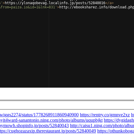
6'
>
https://ylonaqobevag.localinfo.jp/posts/52840016
</
a
>
&from=paiza.io&id=1&lnk=831'
>
http://ebooksharez.info/download.ph