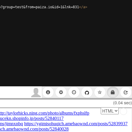
p?group=test&from=paiza.io&id=1&lnk=831
</
a
>
(0.04 sec)