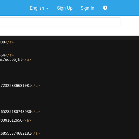
English
Sign Up
Sign In
900
</
a
>
464
</
a
>
ms/uqupbjkt
</
a
>
272322836681081
</
a
>
265285180743930
</
a
>
80391612656
</
a
>
268555374682181
</
a
>