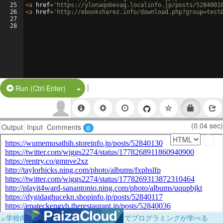
25
<
a
href
=
'https://ylonaqobevag.localinfo.jp/posts/5284001
26
<
a
href
=
'http://ebooksharez.info/download.php?group=test
27
28
|
Split Button!
Run (Ctrl-Enter)
(0.04 sec)
Output
Input
Comments
0
×
学校向けに無料提供中！ブラウザだけでプログラミングが学べる