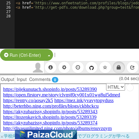
25
<
a
href
=
'https://www.onfeetnation.com/profiles/blogs/jed
26
<
a
href
=
'http://get-pdfs.com/download.php?group=test&fro
27
28
|
Split Button!
Run (Ctrl-Enter)
(0.04 sec)
Output
Input
Comments
0
×
学校向けに無料提供中！ブラウザだけでプログラミングが学べる